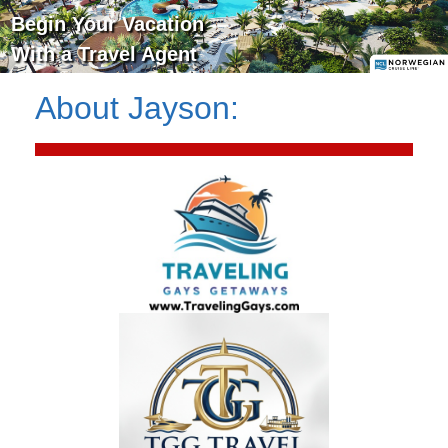
Begin Your Vacation
With a Travel Agent
About
Jayson
: