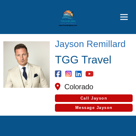
Featured
Popular Now
Jayson Remillard
TGG Travel
Colorado
Call Jayson
Message Jayson
Cruise Search