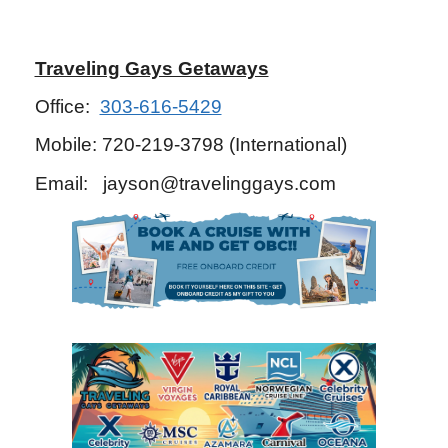
Traveling Gays Getaways
Office:
303-616-5429
Mobile: 720-219-3798 (International)
Email: jayson@travelinggays.com