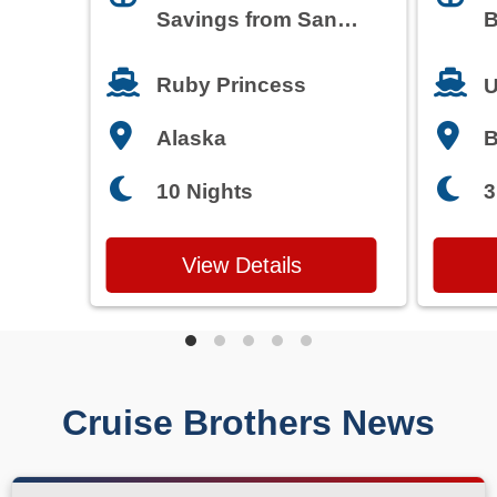
Savings from San
B
Francisco
T
Ruby Princess
U
Alaska
3
10 Nights
View Details
Cruise Brothers News