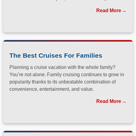
has long been a dream destination for travelers
Read More
seeking both relaxation and adventure.
The Best Cruises For Families
Planning a cruise vacation with the whole family?
You’re not alone. Family cruising continues to grow in
popularity thanks to its unbeatable combination of
convenience, entertainment, and value.
Read More