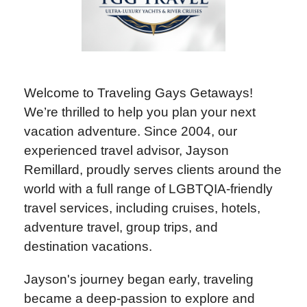
Welcome to Traveling Gays Getaways!
We’re thrilled to help you plan your next
vacation adventure. Since 2004, our
experienced travel advisor, Jayson
Remillard, proudly serves clients around the
world with a full range of LGBTQIA-friendly
travel services, including cruises, hotels,
adventure travel, group trips, and
destination vacations.
Jayson's journey began early, traveling
became a deep-passion to explore and