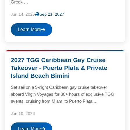
Greek …
Jun 14, 2026
Sep 21, 2027
Learn More
2027 TGG Caribbean Gay Cruise
Takeover - Puerto Plata & Private
Island Beach Bimini
Set sail on a 5-night Caribbean gay cruise takeover
aboard Virgin Voyages for 36+ hours of exclusive TGG
events, cruising from Miami to Puerto Plata …
Jan 10, 2026
Learn More