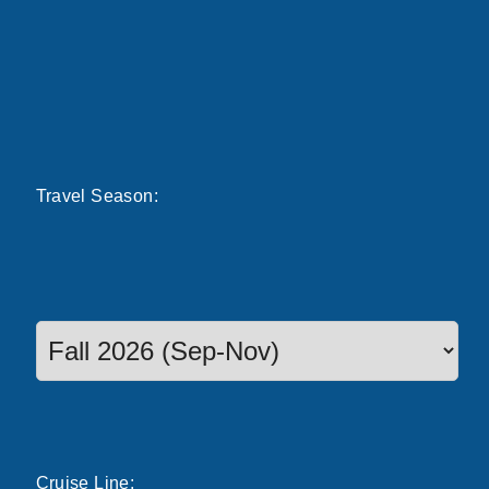
Travel
Season
:
Select a season to filter cruise dates
Cruise
Line
: