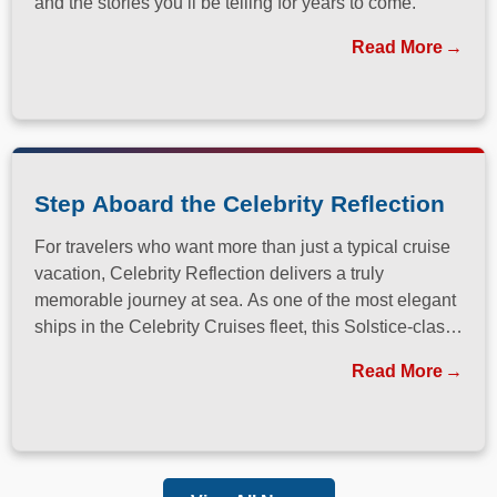
and the stories you’ll be telling for years to come.
Read More
Step Aboard the Celebrity Reflection
For travelers who want more than just a typical cruise
vacation, Celebrity Reflection delivers a truly
memorable journey at sea. As one of the most elegant
ships in the Celebrity Cruises fleet, this Solstice-class
vessel blends contemporary design, exceptional
Read More
dining, and attentive service to create a refined
atmosphere from the moment guests step onboard.