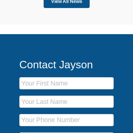
View All News
Contact Jayson
First Name
Last Name
Phone Number