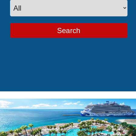
Search