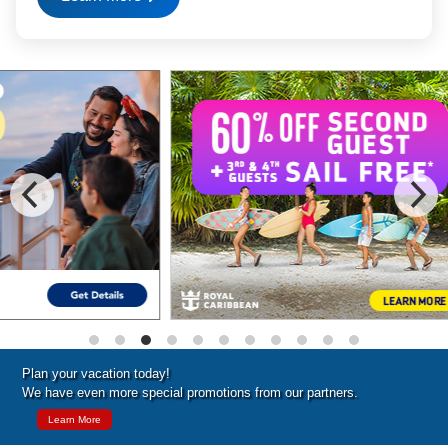
Special Cruise Offers
Plan your vacation today!
We have even more special promotions from our partners.
Learn More