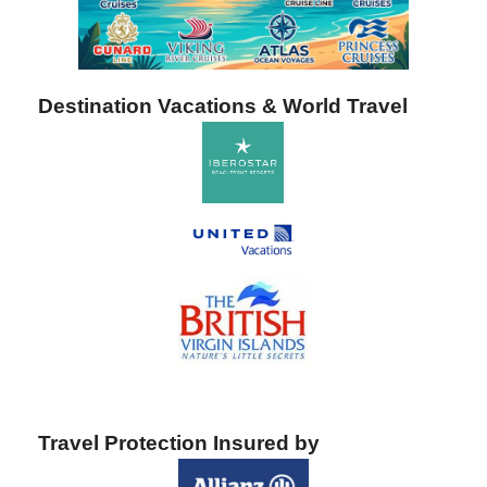
Destination Vacations & World Travel
Travel Protection Insured by