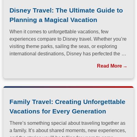
Disney Travel: The Ultimate Guide to
Planning a Magical Vacation
When it comes to unforgettable vacations, few
experiences compare to Disney travel. Whether you’re
visiting theme parks, sailing the seas, or exploring
international destinations, Disney has perfected the art
of immersive, family-friendly travel.
Read More
Family Travel: Creating Unforgettable
Vacations for Every Generation
There’s something special about traveling together as
a family. It’s about shared moments, new experiences,