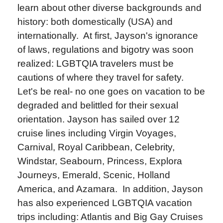
learn about other diverse backgrounds and
history: both domestically (USA) and
internationally. At first, Jayson's ignorance
of laws, regulations and bigotry was soon
realized: LGBTQIA travelers must be
cautions of where they travel for safety.
Let's be real- no one goes on vacation to be
degraded and belittled for their sexual
orientation. Jayson has sailed over 12
cruise lines including Virgin Voyages,
Carnival, Royal Caribbean, Celebrity,
Windstar, Seabourn, Princess, Explora
Journeys, Emerald, Scenic, Holland
America, and Azamara. In addition, Jayson
has also experienced LGBTQIA vacation
trips including: Atlantis and Big Gay Cruises