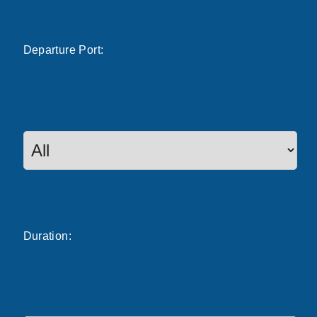
Departure
Port
:
Duration: