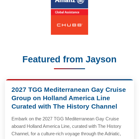
Featured from Jayson
2027 TGG Mediterranean Gay Cruise
Group on Holland America Line
Curated with The History Channel
Embark on the 2027 TGG Mediterranean Gay Cruise
aboard Holland America Line, curated with The History
Channel, for a culture-rich voyage through the Adriatic,