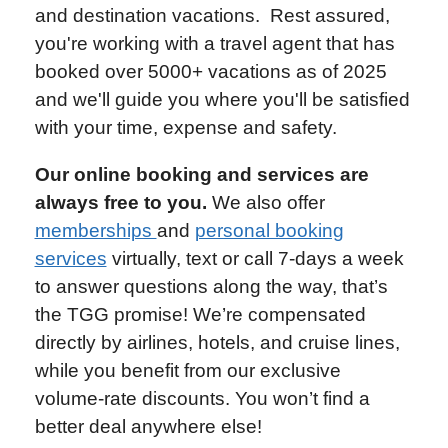
and destination vacations. Rest assured,
you're working with a travel agent that has
booked over 5000+ vacations as of 2025
and we'll guide you where you'll be satisfied
with your time, expense and safety.
Our online booking and services are
always free to you.
We also offer
memberships
and
personal booking
services
virtually, text or call 7-days a week
to answer questions along the way, that’s
the TGG promise! We’re compensated
directly by airlines, hotels, and cruise lines,
while you benefit from our exclusive
volume-rate discounts. You won’t find a
better deal anywhere else!