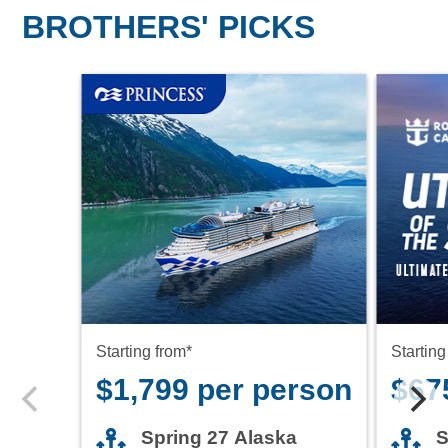
BROTHERS' PICKS
Starting from*
Starting
$1,799 per person
$67
Spring 27 Alaska
S