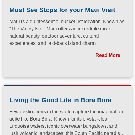
Must See Stops for your Maui Visit
Maui is a quintessential bucket-list location. Known as
“The Valley Isle,” Maui offers an incredible mix of
natural beauty, outdoor adventure, cultural
experiences, and laid-back island charm.
Read More
Living the Good Life in Bora Bora
Few destinations in the world capture the imagination
quite like Bora Bora. Known for its crystal-clear
turquoise waters, iconic overwater bungalows, and
lush volcanic landscapes, this South Pacific paradise