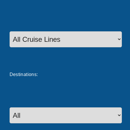
Destinations: